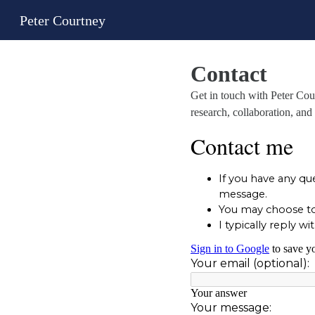
Peter Courtney
Contact
Get in touch with Peter Co
research, collaboration, and