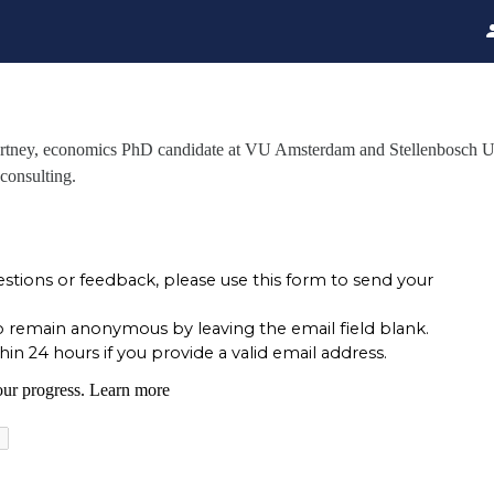
urtney, economics PhD candidate at VU Amsterdam and Stellenbosch Un
 consulting.