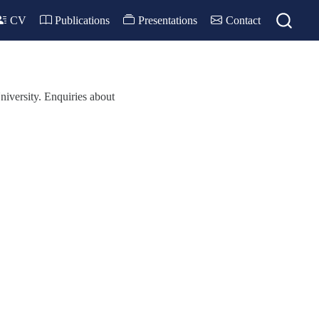
CV
Publications
Presentations
Contact
iversity. Enquiries about