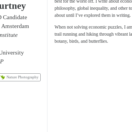
best for the worst off. I write about econom
urtney
philosophy, global inequality, and other to
about until I’ve explored them in writing.
 Candidate
ty Amsterdam
When not solving economic puzzles, I am
nstitute
trail running and hiking through vibrant l
botany, birds, and butterflies.
University
EP
Nature Photography