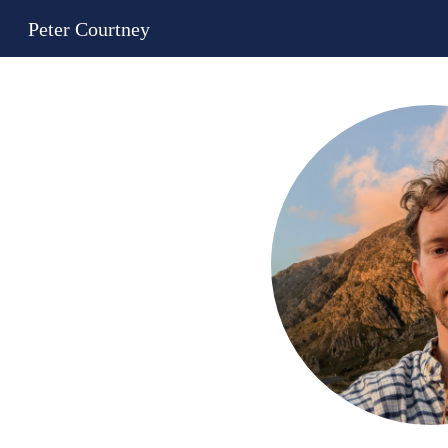
Peter Courtney