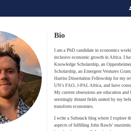
Bio
I am a PhD candidate in economics work
inclusive economic growth in Africa. I 
Knowledge Scholarship, an Oppenheimer
Scholarship, an Emergent Ventures Grant
Harriss Dissertation Fellowship for my re
UN’s FAO, J-PAL Africa, and have consul
My current obsessions are education and 
seemingly distant fields united by my belief
transform economies.
I write a Substack blog where I explore th
aspects of fulfilling John Rawls’ maximi