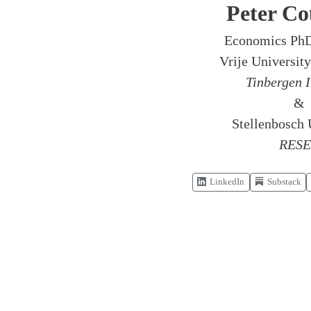
Peter Co
Economics PhD
Vrije Universi
Tinbergen I
&
Stellenbosch 
RES
LinkedIn
Substack