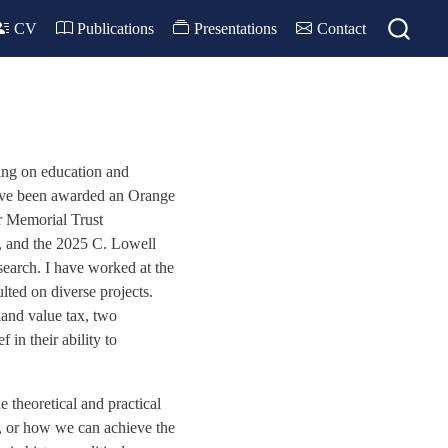
CV
Publications
Presentations
Contact
ing on education and
have been awarded an Orange
 Memorial Trust
, and the 2025 C. Lowell
search. I have worked at the
ted on diverse projects.
land value tax, two
 in their ability to
e theoretical and practical
n, or how we can achieve the