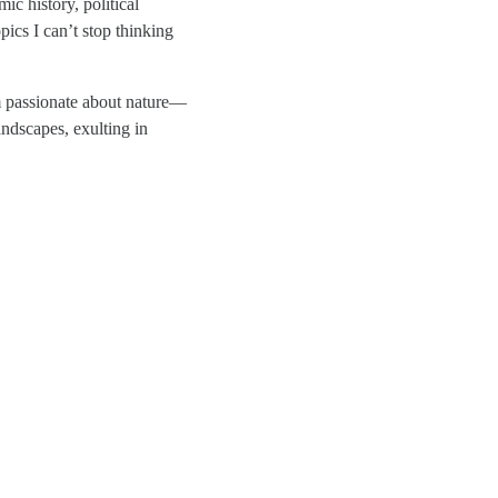
ic history, political
pics I can’t stop thinking
 passionate about nature—
andscapes, exulting in