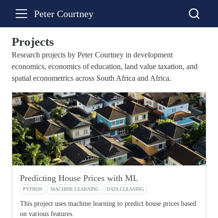
Peter Courtney
Projects
Research projects by Peter Courtney in development
economics, economics of education, land value taxation, and
spatial econometrics across South Africa and Africa.
Predicting House Prices with ML
PYTHON
MACHINE LEARNING
DATA CLEANING
This project uses machine learning to predict house prices based
on various features.