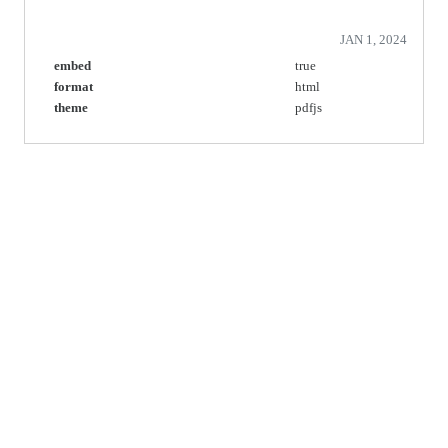
JAN 1, 2024
embed
true
format
html
theme
pdfjs