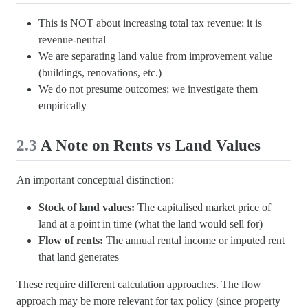
This is NOT about increasing total tax revenue; it is
revenue-neutral
We are separating land value from improvement value
(buildings, renovations, etc.)
We do not presume outcomes; we investigate them
empirically
2.3
A Note on Rents vs Land Values
An important conceptual distinction:
Stock of land values:
The capitalised market price of
land at a point in time (what the land would sell for)
Flow of rents:
The annual rental income or imputed rent
that land generates
These require different calculation approaches. The flow
approach may be more relevant for tax policy (since property