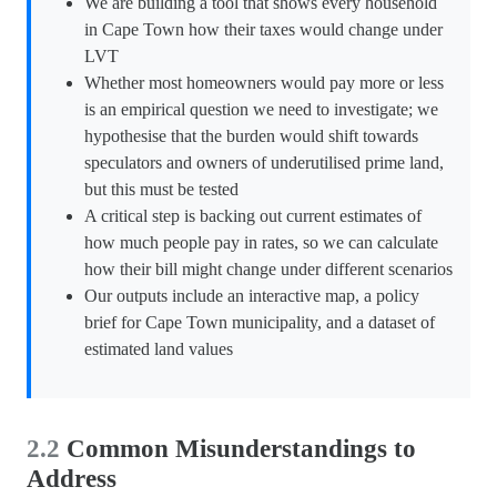
We are building a tool that shows every household
in Cape Town how their taxes would change under
LVT
Whether most homeowners would pay more or less
is an empirical question we need to investigate; we
hypothesise that the burden would shift towards
speculators and owners of underutilised prime land,
but this must be tested
A critical step is backing out current estimates of
how much people pay in rates, so we can calculate
how their bill might change under different scenarios
Our outputs include an interactive map, a policy
brief for Cape Town municipality, and a dataset of
estimated land values
2.2
Common Misunderstandings to
Address