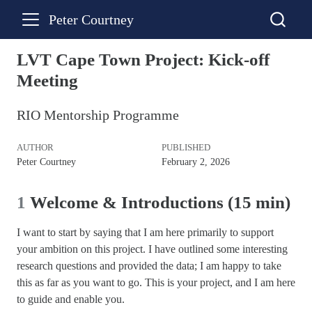
Peter Courtney
LVT Cape Town Project: Kick-off
Meeting
RIO Mentorship Programme
AUTHOR
PUBLISHED
Peter Courtney
February 2, 2026
1
Welcome & Introductions (15 min)
I want to start by saying that I am here primarily to support
your ambition on this project. I have outlined some interesting
research questions and provided the data; I am happy to take
this as far as you want to go. This is your project, and I am here
to guide and enable you.