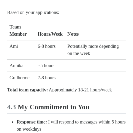
Based on your applications:
Team
Member
Hours/Week
Notes
Ami
6-8 hours
Potentially more depending
on the week
Annika
~5 hours
Guilherme
7-8 hours
Total team capacity:
Approximately 18-21 hours/week
4.3
My Commitment to You
Response time:
I will respond to messages within 5 hours
on weekdays