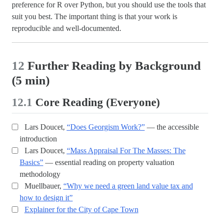
preference for R over Python, but you should use the tools that
suit you best. The important thing is that your work is
reproducible and well-documented.
12
Further Reading by Background
(5 min)
12.1
Core Reading (Everyone)
Lars Doucet,
“Does Georgism Work?”
— the accessible
introduction
Lars Doucet,
“Mass Appraisal For The Masses: The
Basics”
— essential reading on property valuation
methodology
Muellbauer,
“Why we need a green land value tax and
how to design it”
Explainer for the City of Cape Town