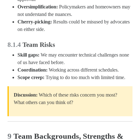
Oversimplification:
Policymakers and homeowners may
not understand the nuances.
Cherry-picking:
Results could be misused by advocates
on either side.
8.1.4
Team Risks
Skill gaps:
We may encounter technical challenges none
of us have faced before.
Coordination:
Working across different schedules.
Scope creep:
Trying to do too much with limited time.
Discussion:
Which of these risks concern you most?
What others can you think of?
9
Team Backgrounds, Strengths &