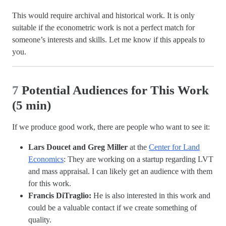
This would require archival and historical work. It is only
suitable if the econometric work is not a perfect match for
someone’s interests and skills. Let me know if this appeals to
you.
7
Potential Audiences for This Work
(5 min)
If we produce good work, there are people who want to see it:
Lars Doucet and Greg Miller
at the
Center for Land
Economics
: They are working on a startup regarding LVT
and mass appraisal. I can likely get an audience with them
for this work.
Francis DiTraglio:
He is also interested in this work and
could be a valuable contact if we create something of
quality.