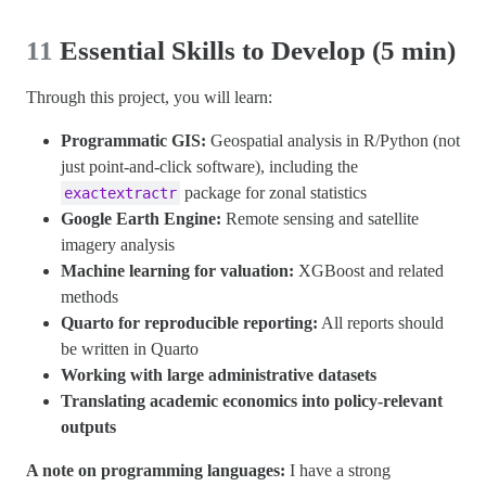
11
Essential Skills to Develop (5 min)
Through this project, you will learn:
Programmatic GIS:
Geospatial analysis in R/Python (not
just point-and-click software), including the
package for zonal statistics
exactextractr
Google Earth Engine:
Remote sensing and satellite
imagery analysis
Machine learning for valuation:
XGBoost and related
methods
Quarto for reproducible reporting:
All reports should
be written in Quarto
Working with large administrative datasets
Translating academic economics into policy-relevant
outputs
A note on programming languages:
I have a strong