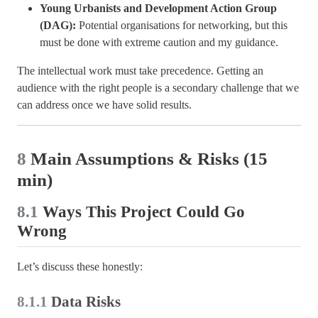
Young Urbanists and Development Action Group
(DAG):
Potential organisations for networking, but this
must be done with extreme caution and my guidance.
The intellectual work must take precedence. Getting an
audience with the right people is a secondary challenge that we
can address once we have solid results.
8
Main Assumptions & Risks (15
min)
8.1
Ways This Project Could Go
Wrong
Let’s discuss these honestly:
8.1.1
Data Risks