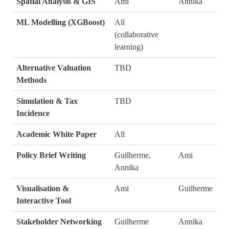
Spatial Analysis & GIS
Ami
Annika
ML Modelling (XGBoost)
All
(collaborative
learning)
Alternative Valuation
TBD
Methods
Simulation & Tax
TBD
Incidence
Academic White Paper
All
Policy Brief Writing
Guilherme,
Ami
Annika
Visualisation &
Ami
Guilherme
Interactive Tool
Stakeholder Networking
Guilherme
Annika