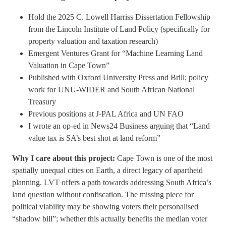
Hold the 2025 C. Lowell Harriss Dissertation Fellowship
from the Lincoln Institute of Land Policy (specifically for
property valuation and taxation research)
Emergent Ventures Grant for “Machine Learning Land
Valuation in Cape Town”
Published with Oxford University Press and Brill; policy
work for UNU-WIDER and South African National
Treasury
Previous positions at J-PAL Africa and UN FAO
I wrote an op-ed in News24 Business arguing that “Land
value tax is SA’s best shot at land reform”
Why I care about this project:
Cape Town is one of the most
spatially unequal cities on Earth, a direct legacy of apartheid
planning. LVT offers a path towards addressing South Africa’s
land question without confiscation. The missing piece for
political viability may be showing voters their personalised
“shadow bill”; whether this actually benefits the median voter