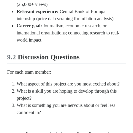
(25,000+ views)
Relevant experience:
Central Bank of Portugal
internship (price data scraping for inflation analysis)
Career goal:
Journalism, economic research, or
international organisations; connecting research to real-
world impact
9.2
Discussion Questions
For each team member:
What aspect of this project are you most excited about?
What is a skill you are hoping to develop through this
project?
What is something you are nervous about or feel less
confident in?