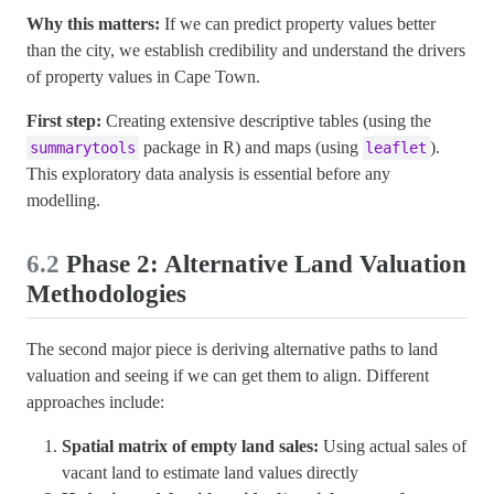
Why this matters:
If we can predict property values better
than the city, we establish credibility and understand the drivers
of property values in Cape Town.
First step:
Creating extensive descriptive tables (using the
package in R) and maps (using
).
summarytools
leaflet
This exploratory data analysis is essential before any
modelling.
6.2
Phase 2: Alternative Land Valuation
Methodologies
The second major piece is deriving alternative paths to land
valuation and seeing if we can get them to align. Different
approaches include:
Spatial matrix of empty land sales:
Using actual sales of
vacant land to estimate land values directly