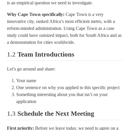
is an empirical question we need to investigate.
Why Cape Town specifically:
Cape Town is a very
innovative city, ranked Africa’s most efficient metro, with a
reform-minded administration. Using Cape Town as a case
study could have outsized impact, both for South Africa and as
a demonstration for cities worldwide.
1.2
Team Introductions
Let’s go around and share:
Your name
One sentence on why you applied to this specific project
Something interesting about you that isn’t on your
application
1.3
Schedule the Next Meeting
First priority:
Before we leave today, we need to agree on a