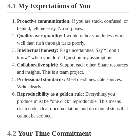
4.1
My Expectations of You
Proactive communication:
If you are stuck, confused, or
behind, tell me early. No surprises.
Quality over quantity:
I would rather you do less work
well than rush through tasks poorly.
Intellectual honesty:
Flag uncertainties. Say “I don’t
know” when you don’t. Question my assumptions.
Collaborative spirit:
Support each other. Share resources
and insights. This is a team project.
Professional standards:
Meet deadlines. Cite sources.
Write clearly.
Reproducibility as a golden rule:
Everything you
produce must be “one click” reproducible. This means
clean code, clear documentation, and no manual steps that
cannot be scripted.
4.2
Your Time Commitment