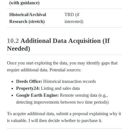
(with guidance)
Historical/Archival
TBD (if
Research (stretch)
interested)
10.2
Additional Data Acquisition (If
Needed)
Once you start exploring the data, you may identify gaps that
require additional data. Potential sources:
Deeds Office:
Historical transaction records
Property24:
Listing and sales data
Google Earth Engine:
Remote sensing data (e.g.,
detecting improvements between two time periods)
To acquire additional data, submit a proposal explaining why it
is valuable. I will then decide whether to purchase it.