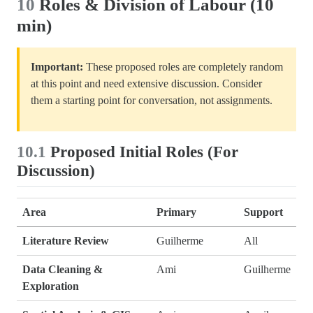
10
Roles & Division of Labour (10
min)
Important:
These proposed roles are completely random
at this point and need extensive discussion. Consider
them a starting point for conversation, not assignments.
10.1
Proposed Initial Roles (For
Discussion)
Area
Primary
Support
Literature Review
Guilherme
All
Data Cleaning &
Ami
Guilherme
Exploration