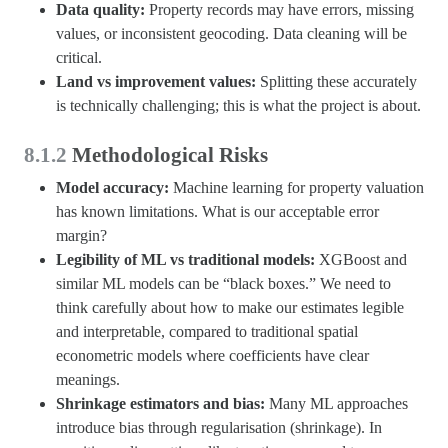
Data quality:
Property records may have errors, missing
values, or inconsistent geocoding. Data cleaning will be
critical.
Land vs improvement values:
Splitting these accurately
is technically challenging; this is what the project is about.
8.1.2
Methodological Risks
Model accuracy:
Machine learning for property valuation
has known limitations. What is our acceptable error
margin?
Legibility of ML vs traditional models:
XGBoost and
similar ML models can be “black boxes.” We need to
think carefully about how to make our estimates legible
and interpretable, compared to traditional spatial
econometric models where coefficients have clear
meanings.
Shrinkage estimators and bias:
Many ML approaches
introduce bias through regularisation (shrinkage). In