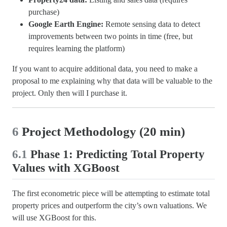
purchase)
Google Earth Engine:
Remote sensing data to detect
improvements between two points in time (free, but
requires learning the platform)
If you want to acquire additional data, you need to make a
proposal to me explaining why that data will be valuable to the
project. Only then will I purchase it.
6
Project Methodology (20 min)
6.1
Phase 1: Predicting Total Property
Values with XGBoost
The first econometric piece will be attempting to estimate total
property prices and outperform the city’s own valuations. We
will use XGBoost for this.