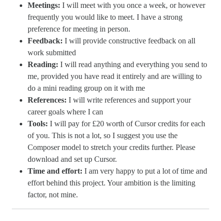
Meetings:
I will meet with you once a week, or however
frequently you would like to meet. I have a strong
preference for meeting in person.
Feedback:
I will provide constructive feedback on all
work submitted
Reading:
I will read anything and everything you send to
me, provided you have read it entirely and are willing to
do a mini reading group on it with me
References:
I will write references and support your
career goals where I can
Tools:
I will pay for £20 worth of Cursor credits for each
of you. This is not a lot, so I suggest you use the
Composer model to stretch your credits further. Please
download and set up Cursor.
Time and effort:
I am very happy to put a lot of time and
effort behind this project. Your ambition is the limiting
factor, not mine.