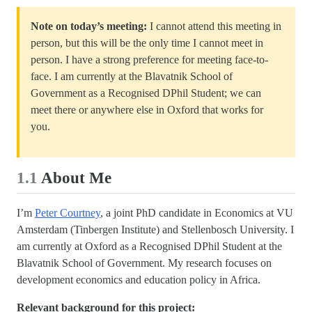
Note on today’s meeting:
I cannot attend this meeting in
person, but this will be the only time I cannot meet in
person. I have a strong preference for meeting face-to-
face. I am currently at the Blavatnik School of
Government as a Recognised DPhil Student; we can
meet there or anywhere else in Oxford that works for
you.
1.1
About Me
I’m
Peter Courtney
, a joint PhD candidate in Economics at VU
Amsterdam (Tinbergen Institute) and Stellenbosch University. I
am currently at Oxford as a Recognised DPhil Student at the
Blavatnik School of Government. My research focuses on
development economics and education policy in Africa.
Relevant background for this project: