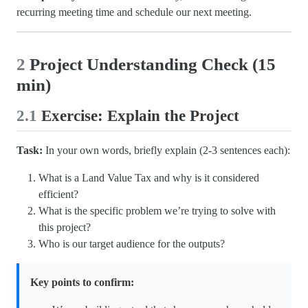
recurring meeting time and schedule our next meeting.
2
Project Understanding Check (15
min)
2.1
Exercise: Explain the Project
Task:
In your own words, briefly explain (2-3 sentences each):
What is a Land Value Tax and why is it considered
efficient?
What is the specific problem we’re trying to solve with
this project?
Who is our target audience for the outputs?
Key points to confirm: