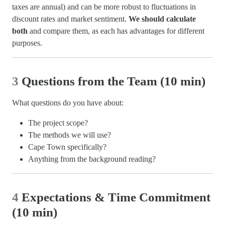
taxes are annual) and can be more robust to fluctuations in
discount rates and market sentiment.
We should calculate
both
and compare them, as each has advantages for different
purposes.
3
Questions from the Team (10 min)
What questions do you have about:
The project scope?
The methods we will use?
Cape Town specifically?
Anything from the background reading?
4
Expectations & Time Commitment
(10 min)