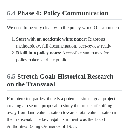
6.4
Phase 4: Policy Communication
We need to be very clean with the policy work. Our approach:
Start with an academic white paper:
Rigorous
methodology, full documentation, peer-review ready
Distill into policy notes:
Accessible summaries for
policymakers and the public
6.5
Stretch Goal: Historical Research
on the Transvaal
For interested parties, there is a potential stretch goal project:
creating a research proposal to study the impact of shifting
away from land value taxation towards total value taxation in
the Transvaal. The key legal instrument was the Local
Authorities Rating Ordinance of 1933.