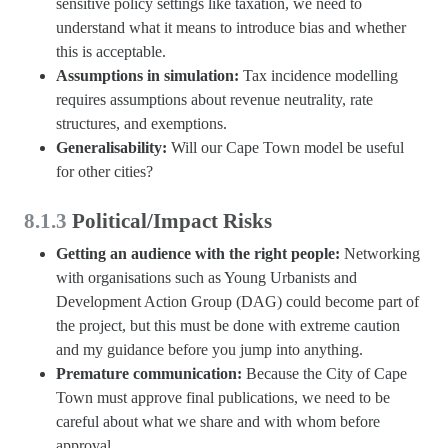
sensitive policy settings like taxation, we need to
understand what it means to introduce bias and whether
this is acceptable.
Assumptions in simulation:
Tax incidence modelling
requires assumptions about revenue neutrality, rate
structures, and exemptions.
Generalisability:
Will our Cape Town model be useful
for other cities?
8.1.3
Political/Impact Risks
Getting an audience with the right people:
Networking
with organisations such as Young Urbanists and
Development Action Group (DAG) could become part of
the project, but this must be done with extreme caution
and my guidance before you jump into anything.
Premature communication:
Because the City of Cape
Town must approve final publications, we need to be
careful about what we share and with whom before
approval.