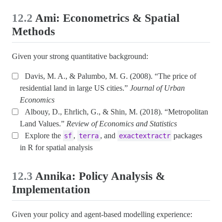
12.2
Ami: Econometrics & Spatial
Methods
Given your strong quantitative background:
Davis, M. A., & Palumbo, M. G. (2008). “The price of
residential land in large US cities.”
Journal of Urban
Economics
Albouy, D., Ehrlich, G., & Shin, M. (2018). “Metropolitan
Land Values.”
Review of Economics and Statistics
Explore the
,
, and
packages
sf
terra
exactextractr
in R for spatial analysis
12.3
Annika: Policy Analysis &
Implementation
Given your policy and agent-based modelling experience: