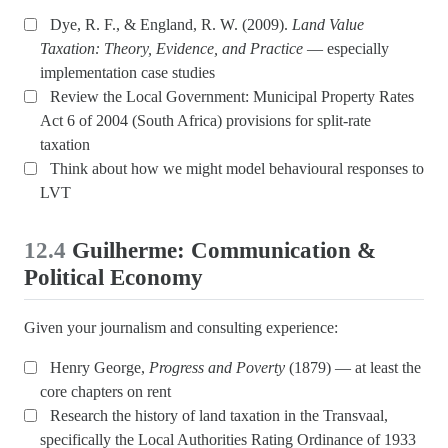
Dye, R. F., & England, R. W. (2009).
Land Value
Taxation: Theory, Evidence, and Practice
— especially
implementation case studies
Review the Local Government: Municipal Property Rates
Act 6 of 2004 (South Africa) provisions for split-rate
taxation
Think about how we might model behavioural responses to
LVT
12.4
Guilherme: Communication &
Political Economy
Given your journalism and consulting experience:
Henry George,
Progress and Poverty
(1879) — at least the
core chapters on rent
Research the history of land taxation in the Transvaal,
specifically the Local Authorities Rating Ordinance of 1933