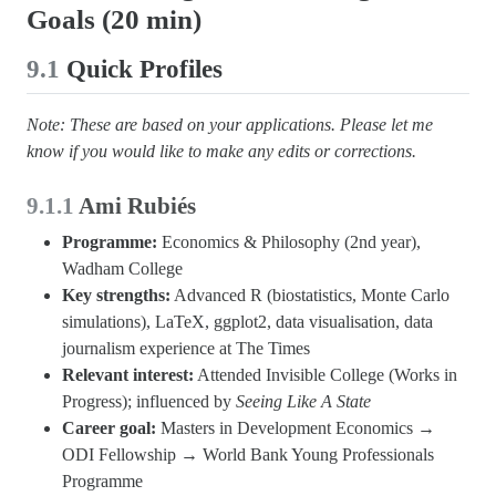
Goals (20 min)
9.1
Quick Profiles
Note: These are based on your applications. Please let me
know if you would like to make any edits or corrections.
9.1.1
Ami Rubiés
Programme:
Economics & Philosophy (2nd year),
Wadham College
Key strengths:
Advanced R (biostatistics, Monte Carlo
simulations), LaTeX, ggplot2, data visualisation, data
journalism experience at The Times
Relevant interest:
Attended Invisible College (Works in
Progress); influenced by
Seeing Like A State
Career goal:
Masters in Development Economics →
ODI Fellowship → World Bank Young Professionals
Programme