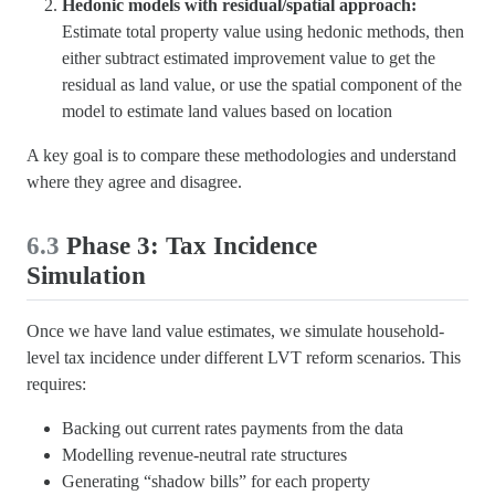
Hedonic models with residual/spatial approach:
Estimate total property value using hedonic methods, then
either subtract estimated improvement value to get the
residual as land value, or use the spatial component of the
model to estimate land values based on location
A key goal is to compare these methodologies and understand
where they agree and disagree.
6.3
Phase 3: Tax Incidence
Simulation
Once we have land value estimates, we simulate household-
level tax incidence under different LVT reform scenarios. This
requires:
Backing out current rates payments from the data
Modelling revenue-neutral rate structures
Generating “shadow bills” for each property