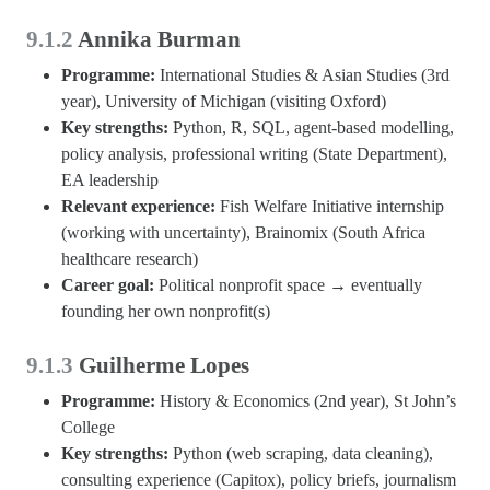
9.1.2
Annika Burman
Programme:
International Studies & Asian Studies (3rd
year), University of Michigan (visiting Oxford)
Key strengths:
Python, R, SQL, agent-based modelling,
policy analysis, professional writing (State Department),
EA leadership
Relevant experience:
Fish Welfare Initiative internship
(working with uncertainty), Brainomix (South Africa
healthcare research)
Career goal:
Political nonprofit space → eventually
founding her own nonprofit(s)
9.1.3
Guilherme Lopes
Programme:
History & Economics (2nd year), St John’s
College
Key strengths:
Python (web scraping, data cleaning),
consulting experience (Capitox), policy briefs, journalism