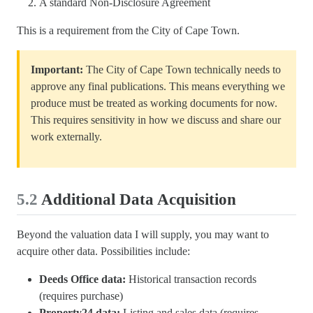
A standard Non-Disclosure Agreement
This is a requirement from the City of Cape Town.
Important:
The City of Cape Town technically needs to
approve any final publications. This means everything we
produce must be treated as working documents for now.
This requires sensitivity in how we discuss and share our
work externally.
5.2
Additional Data Acquisition
Beyond the valuation data I will supply, you may want to
acquire other data. Possibilities include:
Deeds Office data:
Historical transaction records
(requires purchase)
Property24 data:
Listing and sales data (requires