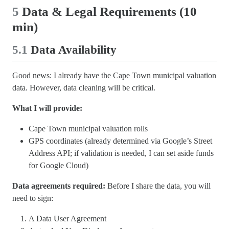
5
Data & Legal Requirements (10
min)
5.1
Data Availability
Good news: I already have the Cape Town municipal valuation
data. However, data cleaning will be critical.
What I will provide:
Cape Town municipal valuation rolls
GPS coordinates (already determined via Google’s Street
Address API; if validation is needed, I can set aside funds
for Google Cloud)
Data agreements required:
Before I share the data, you will
need to sign:
A Data User Agreement